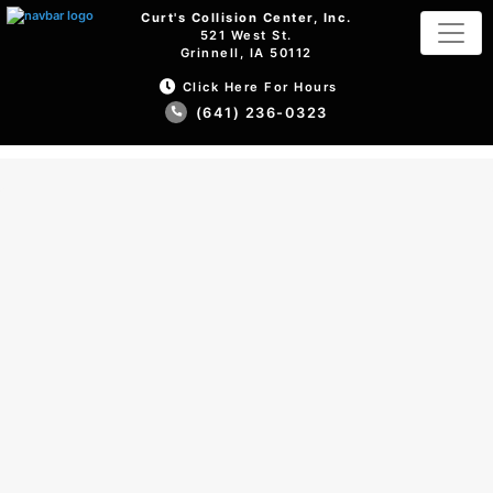
Curt's Collision Center, Inc.
521 West St.
Grinnell, IA 50112
Click Here For Hours
(641) 236-0323