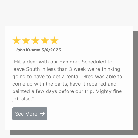
- John Krumm
5/6/2025
"Hit a deer with our Explorer. Scheduled to
leave South in less than 3 week we're thinking
going to have to get a rental. Greg was able to
come up with the parts, have it repaired and
painted a few days before our trip. Mighty fine
job also."
See More