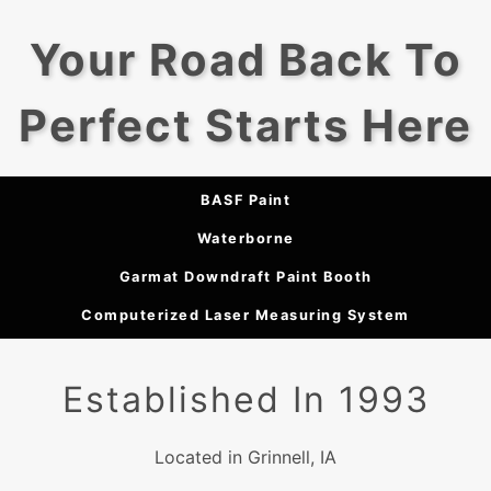
Your Road Back To
Perfect Starts Here
BASF Paint
Waterborne
Garmat Downdraft Paint Booth
Computerized Laser Measuring System
Established In 1993
Located in Grinnell, IA